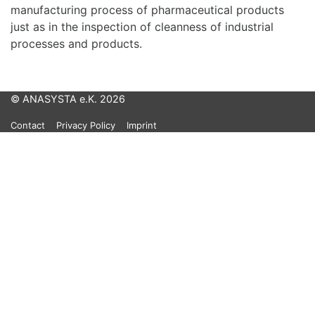
manufacturing process of pharmaceutical products
just as in the inspection of cleanness of industrial
processes and products.
© ANASYSTA e.K. 2026
Contact
Privacy Policy
Imprint