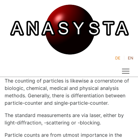
DE
EN
Tog
The counting of particles is likewise a cornerstone of
biologic, chemical, medical and physical analysis
methods. Generally, there is differentiation between
particle-counter and single-particle-counter.
The standard measurements are via laser, either by
light-diffraction, -scattering or -blocking.
Particle counts are from utmost importance in the